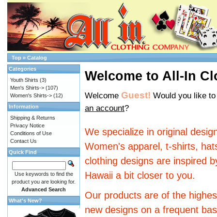
Top
»
Catalog
Categories
Welcome to All-In Cl
Youth Shirts
(3)
Men's Shirts->
(107)
Guest!
Welcome
Would you like t
Women's Shirts->
(12)
an account
?
Information
Shipping & Returns
Privacy Notice
We specialize in original desi
Conditions of Use
Contact Us
Women's apparel, t-shirts, hat
Quick Find
clothing designs are inspired by
Hawaii a bit closer to you.
Use keywords to find the
product you are looking for.
Advanced Search
Our products are of the highest
What's New?
new designs on a frequent bas