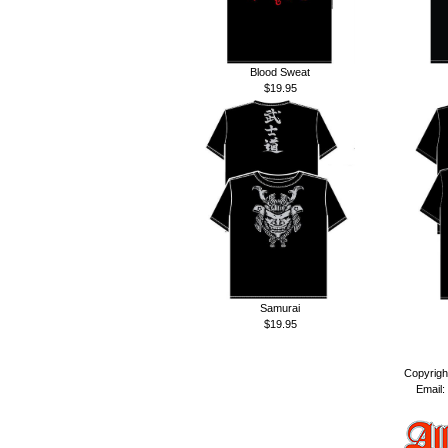
Blood Sweat
$19.95
Samurai
$19.95
Copyrigh
Email: