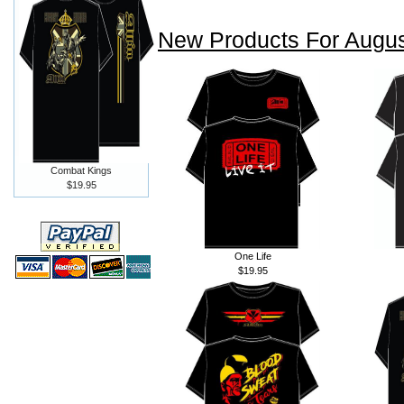
New Products For Augu
Combat Kings
$19.95
One Life
$19.95